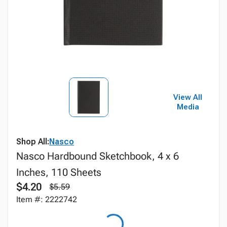
View All
Media
Shop All:
Nasco
Nasco Hardbound Sketchbook, 4 x 6
Inches, 110 Sheets
$4.20
$5.59
Item #: 2222742