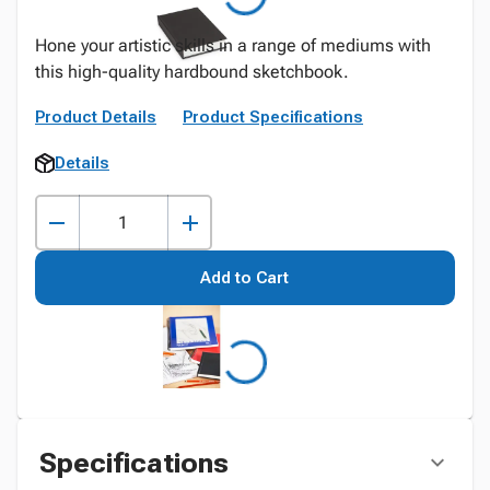
Hone your artistic skills in a range of mediums with
this high-quality hardbound sketchbook.
Product Details
Product Specifications
Details
Add to Cart
Specifications