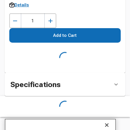
Details
Add to Cart
Specifications