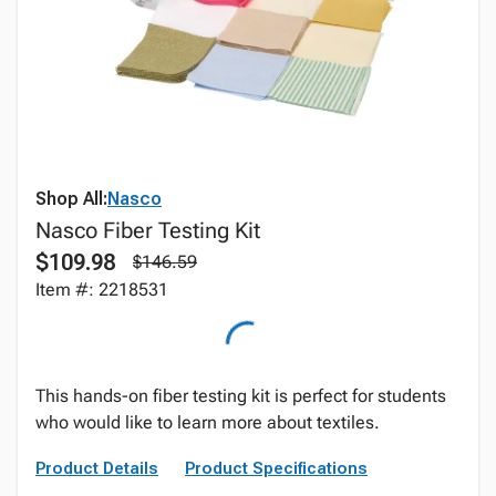
Shop All:
Nasco
Nasco Fiber Testing Kit
$109.98
$146.59
Item #: 2218531
This hands-on fiber testing kit is perfect for students
who would like to learn more about textiles.
Product Details
Product Specifications