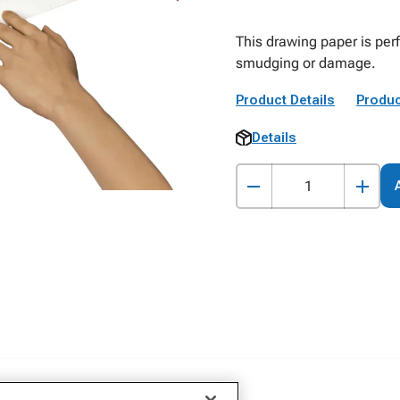
This drawing paper is per
smudging or damage.
Product Details
Produc
Details