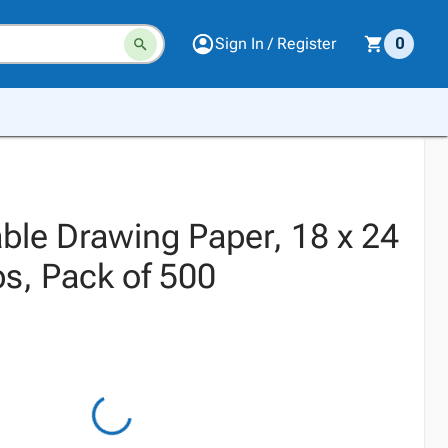
Sign In / Register
0
ble Drawing Paper, 18 x 24
bs, Pack of 500