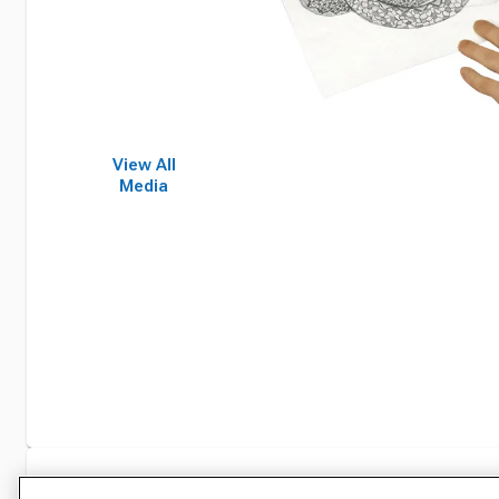
View All
Media
Specifications