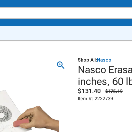
Shop All:
Nasco
Nasco Erasa
inches, 60 l
$131.40
$175.19
Item #: 2222739