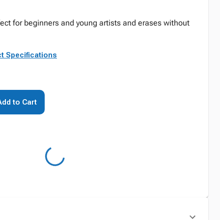
fect for beginners and young artists and erases without
t Specifications
Add to Cart