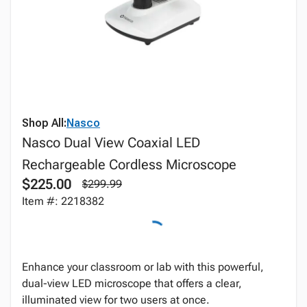
Shop All:
Nasco
Nasco Dual View Coaxial LED
Rechargeable Cordless Microscope
$225.00
$299.99
Item #: 2218382
Enhance your classroom or lab with this powerful,
dual-view LED microscope that offers a clear,
illuminated view for two users at once.