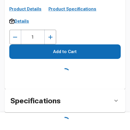
Product Details
Product Specifications
Details
Add to Cart
Specifications