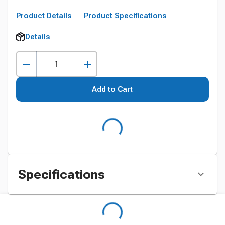
Product Details
Product Specifications
Details
Add to Cart
Specifications