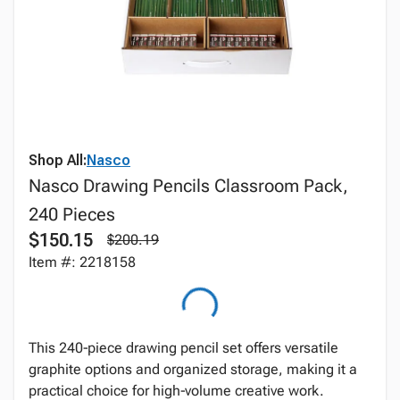
Shop All:
Nasco
Nasco Drawing Pencils Classroom Pack,
240 Pieces
$150.15
$200.19
Item #: 2218158
This 240‑piece drawing pencil set offers versatile
graphite options and organized storage, making it a
practical choice for high‑volume creative work.