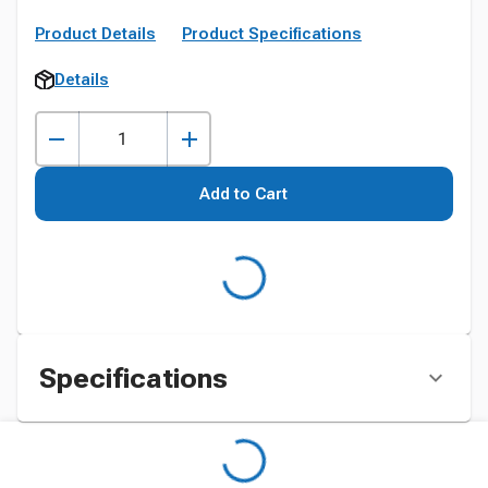
Product Details
Product Specifications
Details
Add to Cart
Specifications