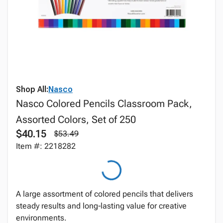
Shop All:
Nasco
Nasco Colored Pencils Classroom Pack,
Assorted Colors, Set of 250
$40.15
$53.49
Item #: 2218282
A large assortment of colored pencils that delivers
steady results and long‑lasting value for creative
environments.