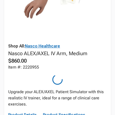
Shop All:
Nasco Healthcare
Nasco ALEX/AXEL IV Arm, Medium
$860.00
Item #: 2220955
Upgrade your ALEX/AXEL Patient Simulator with this
realistic IV trainer, ideal for a range of clinical care
exercises.
Product Details
Product Specifications