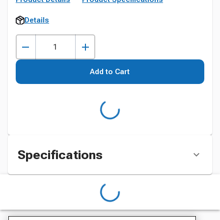
Details
Add to Cart
Specifications