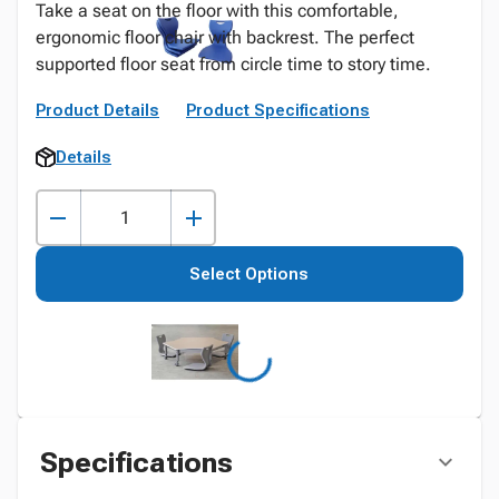
Take a seat on the floor with this comfortable,
ergonomic floor chair with backrest. The perfect
supported floor seat from circle time to story time.
Product Details
Product Specifications
Details
Select Options
Specifications