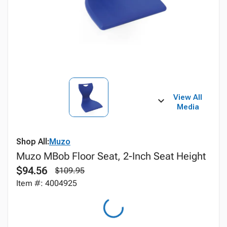
View All
Media
Shop All:
Muzo
Muzo MBob Floor Seat, 2-Inch Seat Height
$94.56
$109.95
Item #: 4004925