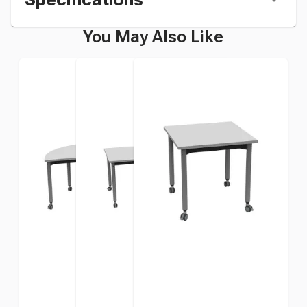
You May Also Like