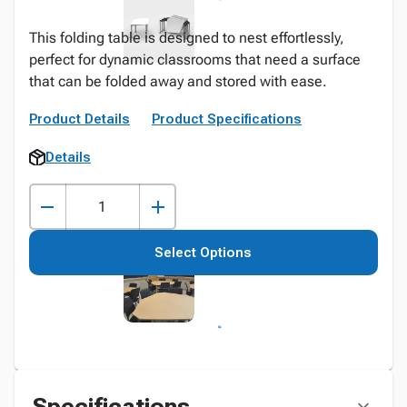
This folding table is designed to nest effortlessly,
perfect for dynamic classrooms that need a surface
that can be folded away and stored with ease.
Product Details
Product Specifications
Details
Select Options
Specifications