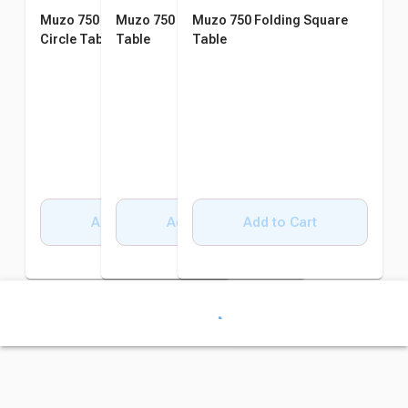
Muzo 750 Folding Semi-
Muzo 750 Folding Rectangle
Muzo 750 Folding Square
Circle Table
Table
Table
Add to Cart
Add to Cart
Add to Cart