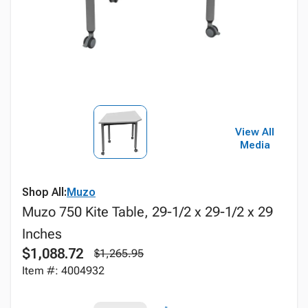
View All
Media
Shop All:
Muzo
Muzo 750 Kite Table, 29-1/2 x 29-1/2 x 29
Inches
$1,088.72
$1,265.95
Item #: 4004932