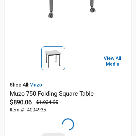
View All
Media
Shop All:
Muzo
Muzo 750 Folding Square Table
$890.06
$1,034.95
Item #: 4004935