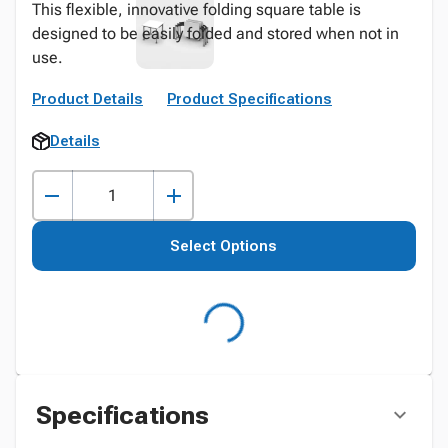
This flexible, innovative folding square table is
designed to be easily folded and stored when not in
use.
Product Details
Product Specifications
Details
Select Options
Specifications