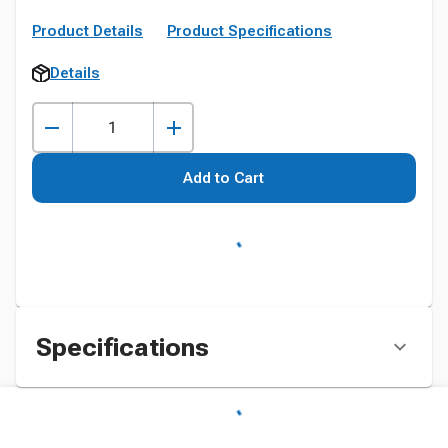
Product Details
Product Specifications
Details
Add to Cart
Specifications