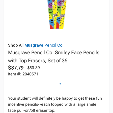
Shop All:
Musgrave Pencil Co.
Musgrave Pencil Co. Smiley Face Pencils
with Top Erasers, Set of 36
$37.79
$50.39
Item #: 2040571
Your student will definitely be happy to get these fun
incentive pencils--each topped with a large smile
face pull-on/off eraser top.