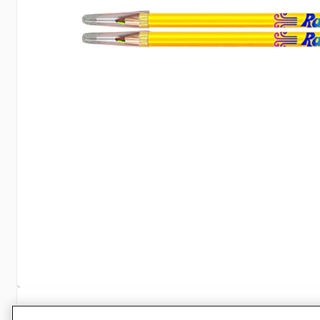
Specifications