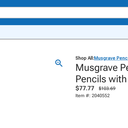
Shop All:
Musgrave Penci
Musgrave Pe
Pencils with
$77.77
$103.69
Item #: 2040552