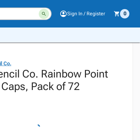
Sign In / Register
0
l Co.
ncil Co. Rainbow Point
 Caps, Pack of 72