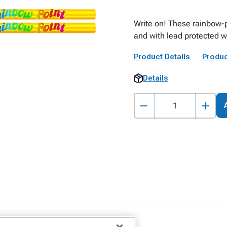
Write on! These rainbow-pr
and with lead protected w
Product Details
Produc
Details