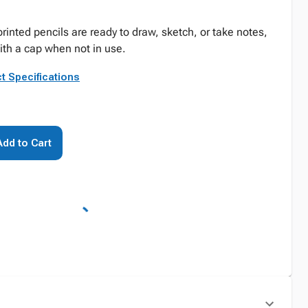
inted pencils are ready to draw, sketch, or take notes,
ith a cap when not in use.
t Specifications
Add to Cart