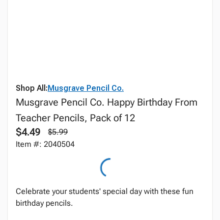
Shop All:
Musgrave Pencil Co.
Musgrave Pencil Co. Happy Birthday From
Teacher Pencils, Pack of 12
$4.49
$5.99
Item #: 2040504
Celebrate your students' special day with these fun
birthday pencils.