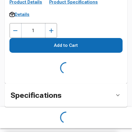
Product Details
Product Specifications
Details
Add to Cart
Specifications