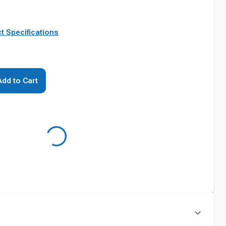
t Specifications
Add to Cart