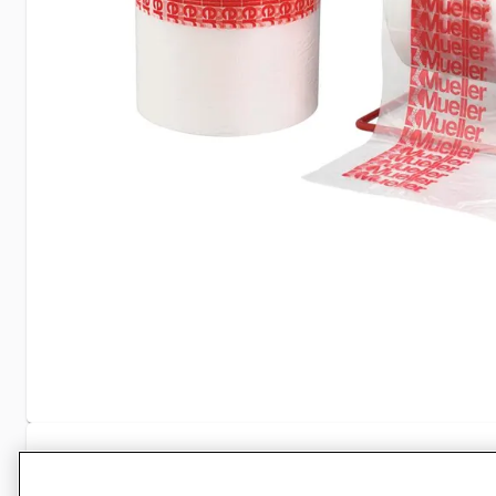
Specifications