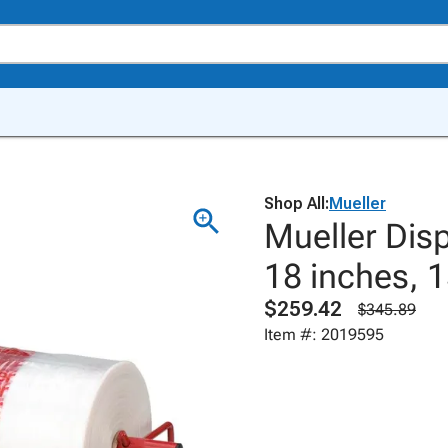
Shop All:
Mueller
Mueller Disp
18 inches, 1
$259.42
$345.89
Item #: 2019595