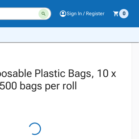
Sign In / Register
0
osable Plastic Bags, 10 x
500 bags per roll