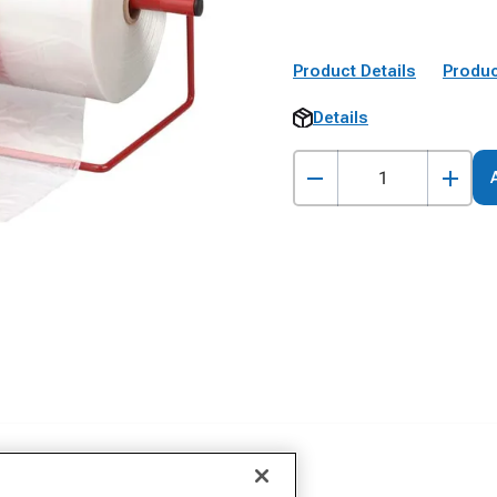
Product Details
Produc
Details