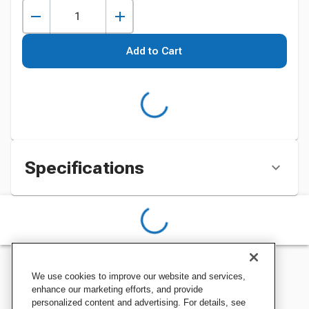
Add to Cart
Specifications
We use cookies to improve our website and services,
enhance our marketing efforts, and provide
personalized content and advertising. For details, see