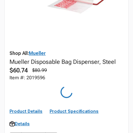
Shop All:
Mueller
Mueller Disposable Bag Dispenser, Steel
$60.74
$80.99
Item #: 2019596
Product Details
Product Specifications
Details