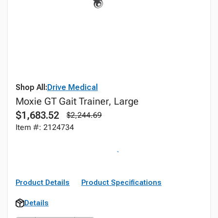
Shop All:
Drive Medical
Moxie GT Gait Trainer, Large
$1,683.52
$2,244.69
Item #: 2124734
Product Details
Product Specifications
Details