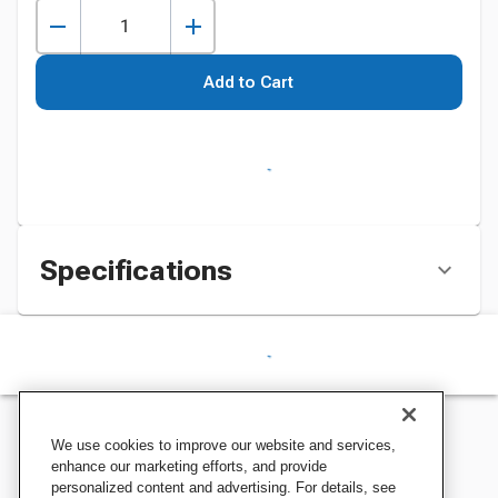
Add to Cart
Specifications
We use cookies to improve our website and services,
enhance our marketing efforts, and provide
personalized content and advertising. For details, see