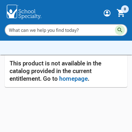
0
This product is not available in the
catalog provided in the current
entitlement. Go to
homepage
.