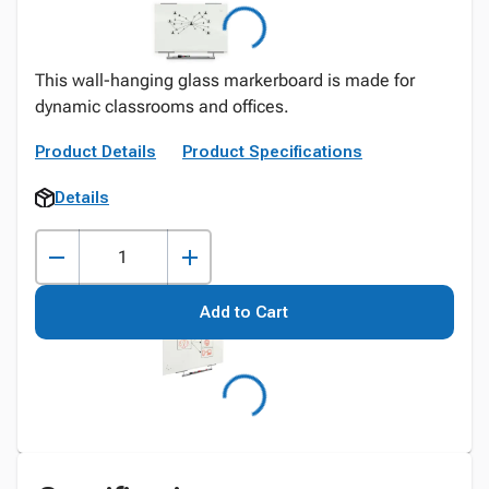
This wall-hanging glass markerboard is made for
dynamic classrooms and offices.
Product Details
Product Specifications
Details
Add to Cart