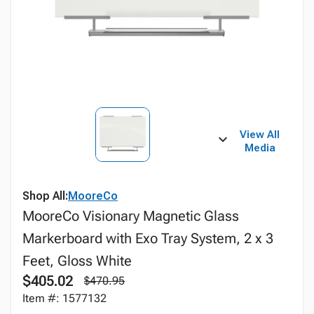
View All
Media
Shop All:
MooreCo
MooreCo Visionary Magnetic Glass
Markerboard with Exo Tray System, 2 x 3
Feet, Gloss White
$405.02
$470.95
Item #: 1577132