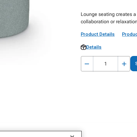
Lounge seating creates a 
collaboration or relaxatio
Product Details
Produc
Details