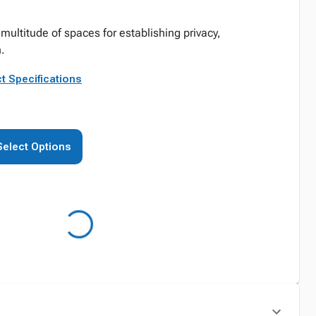
multitude of spaces for establishing privacy,
n.
t Specifications
Select Options