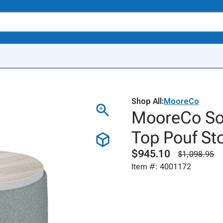
Shop All:
MooreCo
MooreCo Sof
Top Pouf St
$945.10
$1,098.95
Item #: 4001172