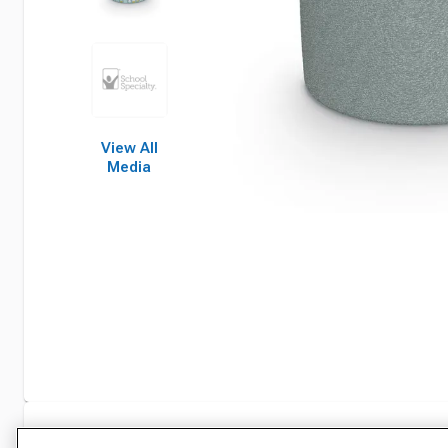
View All
Media
Specifications