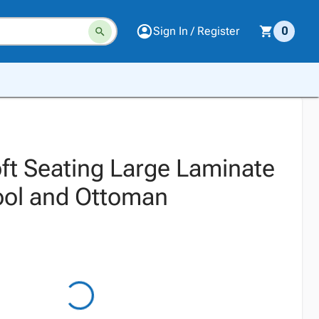
Sign In / Register
0
t Seating Large Laminate
ool and Ottoman