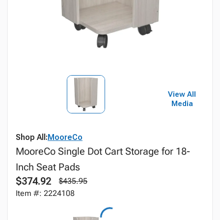
View All
Media
Shop All:
MooreCo
MooreCo Single Dot Cart Storage for 18-
Inch Seat Pads
$374.92
$435.95
Item #: 2224108