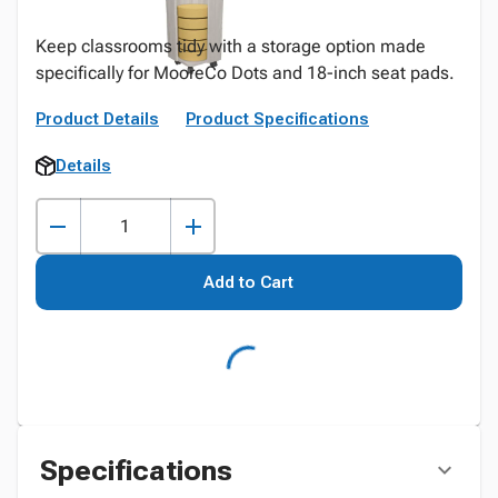
Keep classrooms tidy with a storage option made
specifically for MooreCo Dots and 18-inch seat pads.
Product Details
Product Specifications
Details
Add to Cart
Specifications