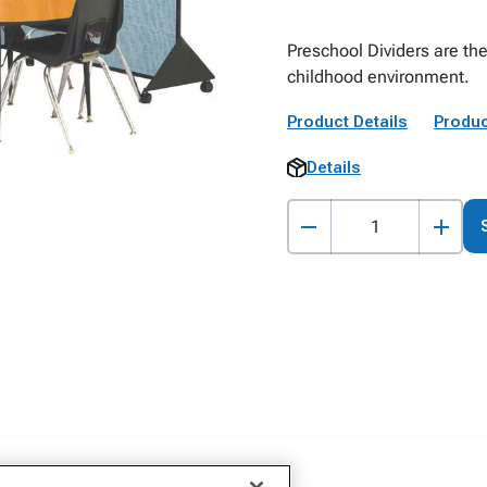
Preschool Dividers are the
childhood environment.
Product Details
Produc
Details