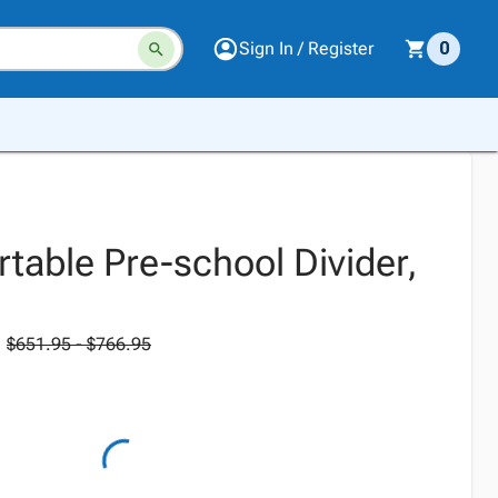
Sign In / Register
0
table Pre-school Divider,
$651.95 - $766.95