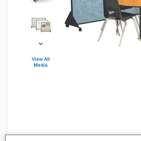
View All
Media
Specifications