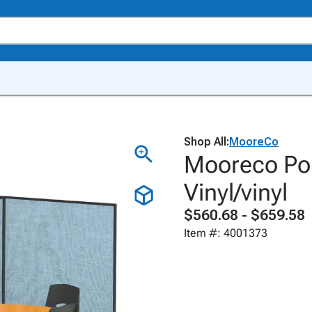
Shop All:
MooreCo
Mooreco Por
Vinyl/vinyl
$560.68 - $659.58
Item #: 4001373