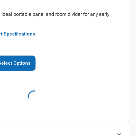
 ideal portable panel and room divider for any early
t Specifications
Select Options