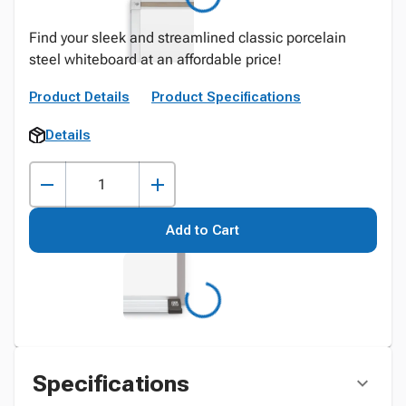
Find your sleek and streamlined classic porcelain
steel whiteboard at an affordable price!
Product Details
Product Specifications
Details
Add to Cart
Specifications