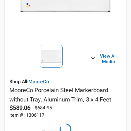
View All
Media
Shop All:
MooreCo
MooreCo Porcelain Steel Markerboard
without Tray, Aluminum Trim, 3 x 4 Feet
$589.06
$684.95
Item #: 1306117