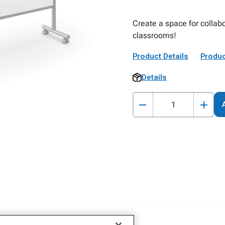
Create a space for collab
classrooms!
Product Details
Produc
Details