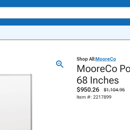
Shop All:
MooreCo
MooreCo Por
68 Inches
$950.26
$1,104.95
Item #: 2217899