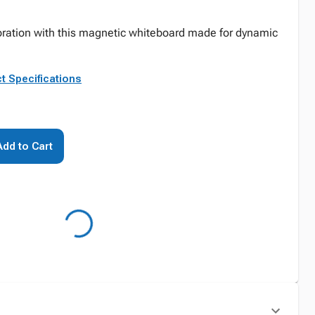
oration with this magnetic whiteboard made for dynamic
t Specifications
Add to Cart