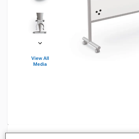
View All
Media
Specifications