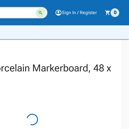
Sign In / Register
0
celain Markerboard, 48 x