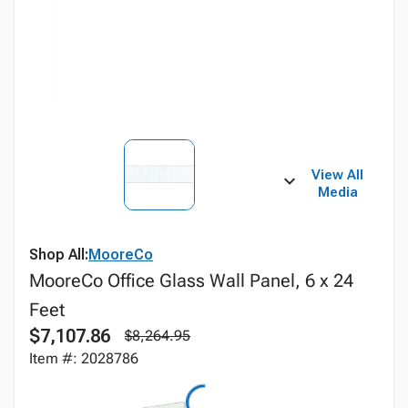
View All
Media
Shop All:
MooreCo
MooreCo Office Glass Wall Panel, 6 x 24
Feet
$7,107.86
$8,264.95
Item #: 2028786