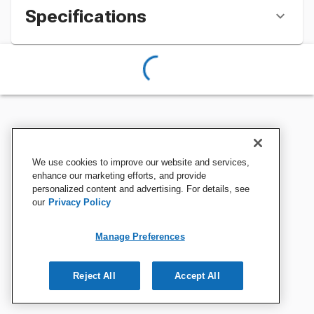
Specifications
We use cookies to improve our website and services,
enhance our marketing efforts, and provide
personalized content and advertising. For details, see
our
Privacy Policy
Manage Preferences
Reject All
Accept All