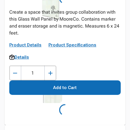
Create a space that invites group collaboration with
this Glass Wall Panel by MooreCo. Contains marker
and eraser storage and is magnetic. Measures 6 x 24
feet.
Product Details
Product Specifications
Details
Add to Cart