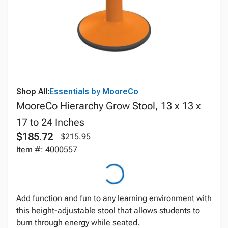
Shop All:
Essentials by MooreCo
MooreCo Hierarchy Grow Stool, 13 x 13 x
17 to 24 Inches
$185.72
$215.95
Item #: 4000557
Add function and fun to any learning environment with
this height-adjustable stool that allows students to
burn through energy while seated.