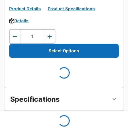
Product Details
Product Specifications
Details
Select Options
Specifications