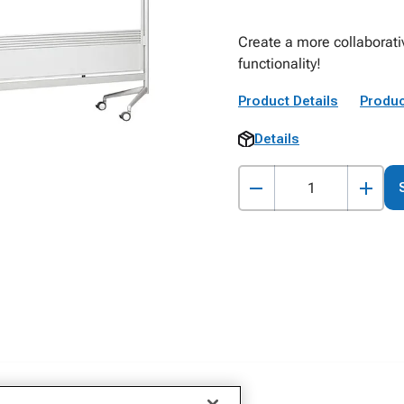
Create a more collaborati
functionality!
Product Details
Produc
Details