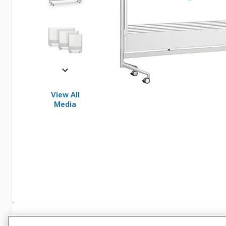
View All
Media
Specifications