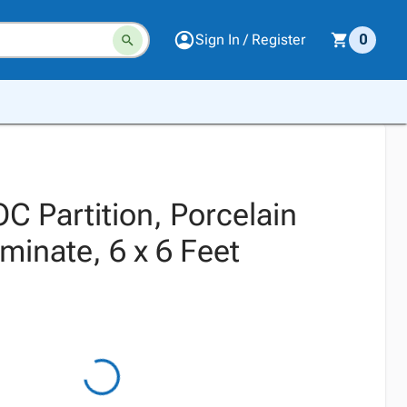
Sign In / Register
0
 Partition, Porcelain
minate, 6 x 6 Feet