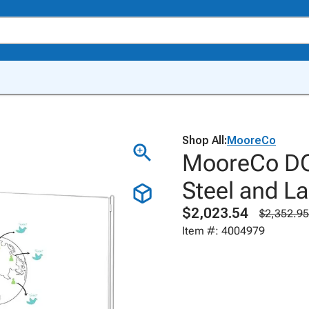
Shop All:
MooreCo
MooreCo DOC
Steel and La
$2,023.54
$2,352.95
Item #: 4004979