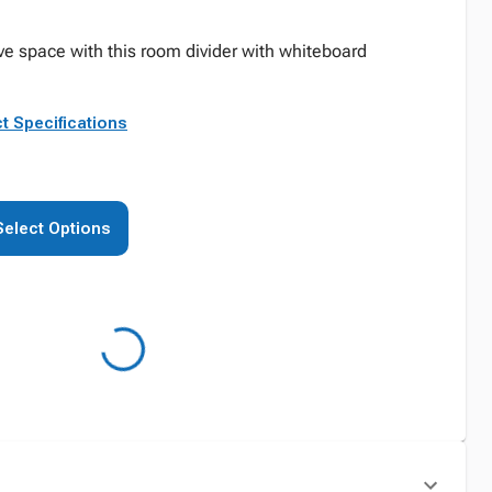
ve space with this room divider with whiteboard
t Specifications
Select Options