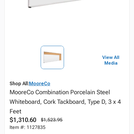
View All
Media
Shop All:
MooreCo
MooreCo Combination Porcelain Steel
Whiteboard, Cork Tackboard, Type D, 3 x 4
Feet
$1,310.60
$1,523.95
Item #: 1127835