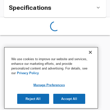
Specifications
We use cookies to improve our website and services,
enhance our marketing efforts, and provide
personalized content and advertising. For details, see
our
Privacy Policy
Manage Preferences
Reject All
Accept All