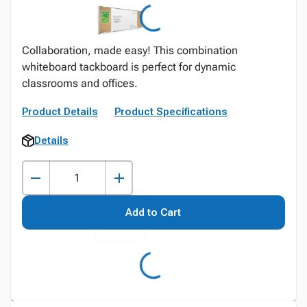
Collaboration, made easy! This combination
whiteboard tackboard is perfect for dynamic
classrooms and offices.
Product Details
Product Specifications
Details
Add to Cart