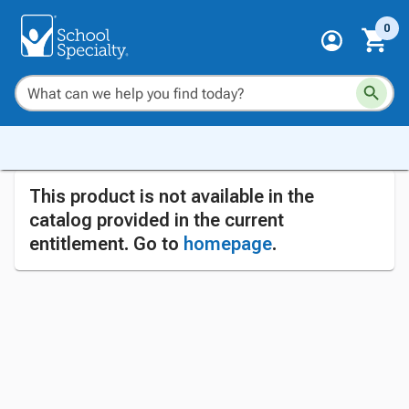
0
This product is not available in the
catalog provided in the current
entitlement. Go to
homepage
.