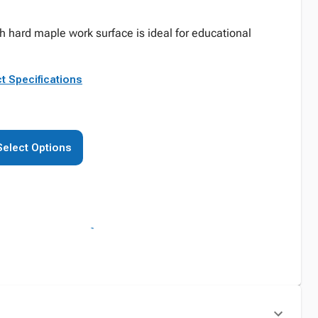
 hard maple work surface is ideal for educational
t Specifications
Select Options