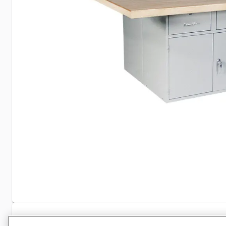
Specifications