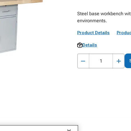
Steel base workbench with
environments.
Product Details
Produc
Details