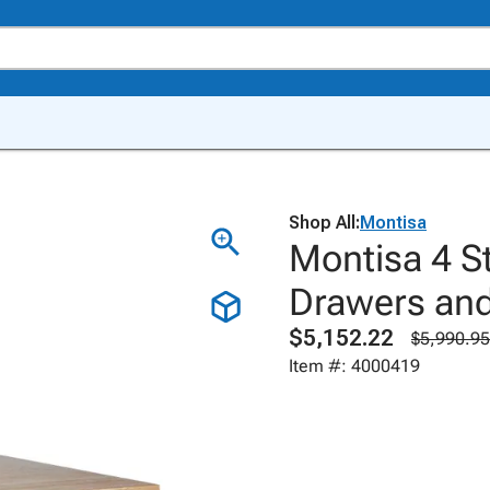
Shop All:
Montisa
Montisa 4 S
Drawers and
$5,152.22
$5,990.95
Item #: 4000419