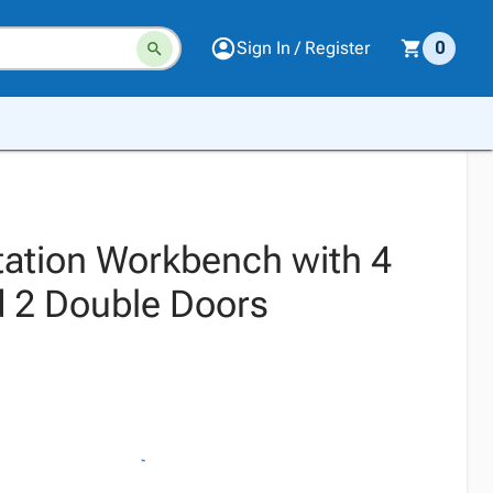
Sign In / Register
0
tation Workbench with 4
 2 Double Doors