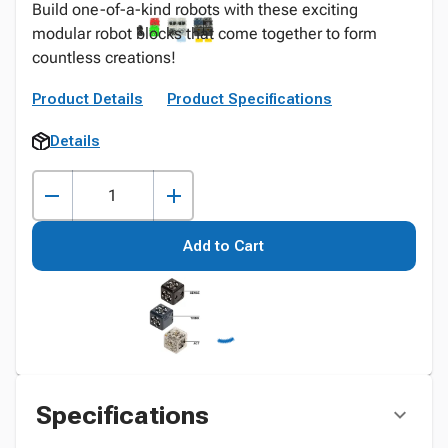
Build one-of-a-kind robots with these exciting
modular robot blocks that come together to form
countless creations!
Product Details
Product Specifications
Details
Add to Cart
Specifications