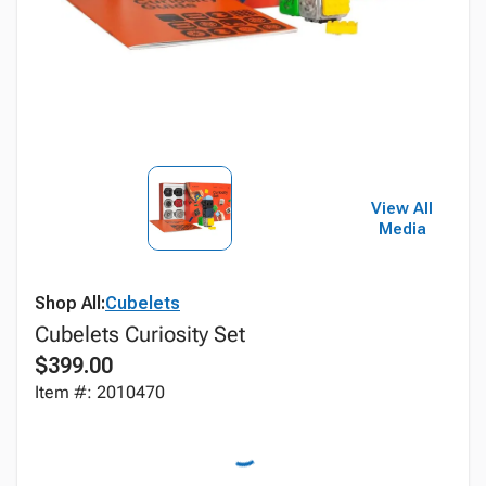
View All
Media
Shop All:
Cubelets
Cubelets Curiosity Set
$399.00
Item #: 2010470