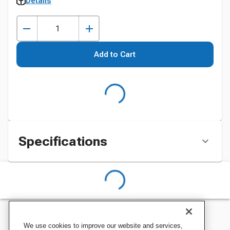
Details
Add to Cart
Specifications
We use cookies to improve our website and services,