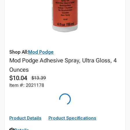
Shop All:
Mod Podge
Mod Podge Adhesive Spray, Ultra Gloss, 4
Ounces
$10.04
$13.39
Item #: 2021178
Product Details
Product Specifications