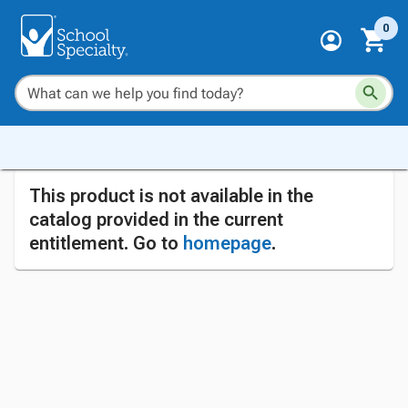
0
This product is not available in the
catalog provided in the current
entitlement. Go to
homepage
.