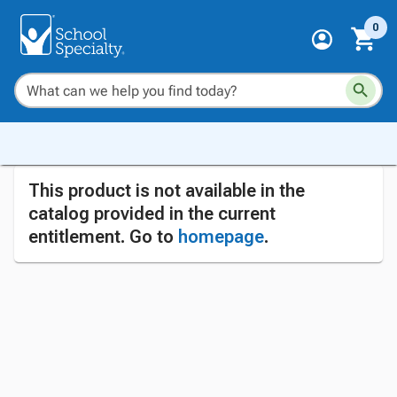
0
This product is not available in the
catalog provided in the current
entitlement. Go to
homepage
.