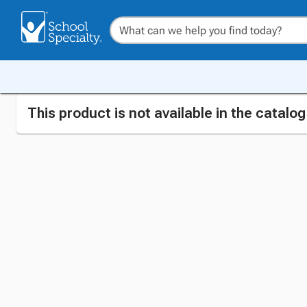
This product is not available in the catalo