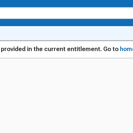
g provided in the current entitlement. Go to
hom