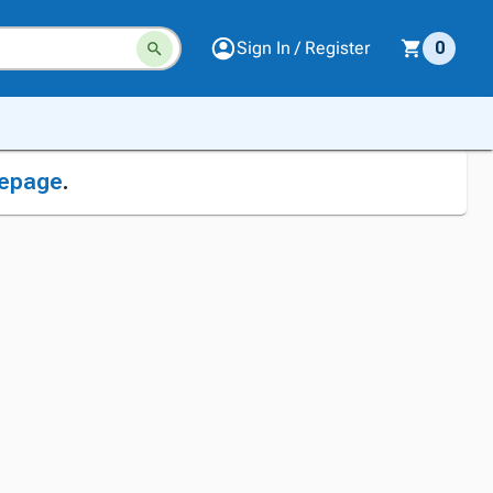
Sign In / Register
0
epage
.