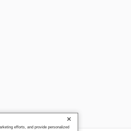
keting efforts, and provide personalized