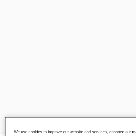
We use cookies to improve our website and services, enhance our mar