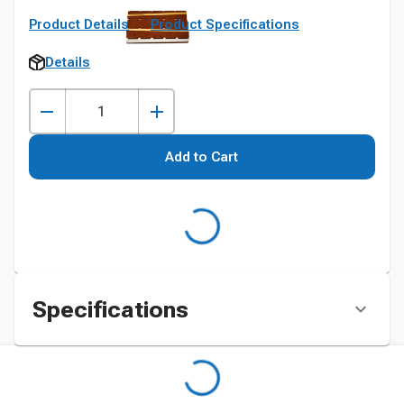
Product Details
Product Specifications
Details
Add to Cart
Specifications