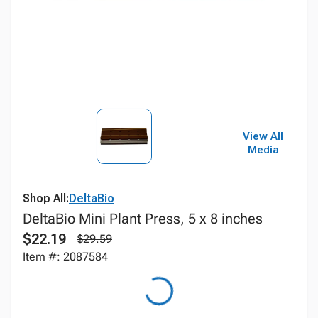
View All
Media
Shop All:
DeltaBio
DeltaBio Mini Plant Press, 5 x 8 inches
$22.19
$29.59
Item #: 2087584