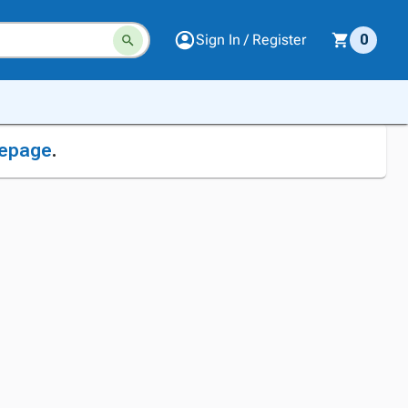
Sign In / Register
0
epage
.