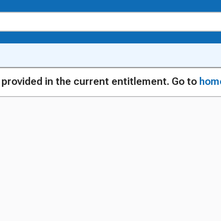
g provided in the current entitlement. Go to
hom