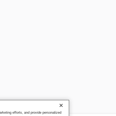
keting efforts, and provide personalized