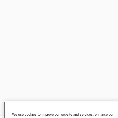
We use cookies to improve our website and services, enhance our mar