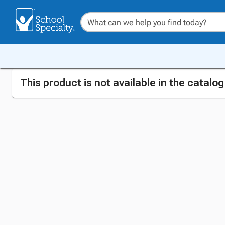
This product is not available in the catalo