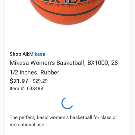
Shop All:
Mikasa
Mikasa Women's Basketball, BX1000, 28-
1/2 Inches, Rubber
$21.97
$29.29
Item #: 633488
The perfect, basic women's basketball for class or
recreational use.