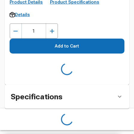
Product Details
Product Specifications
Details
Add to Cart
Specifications