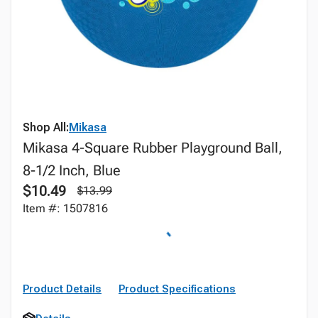
Shop All:
Mikasa
Mikasa 4-Square Rubber Playground Ball,
8-1/2 Inch, Blue
$10.49
$13.99
Item #: 1507816
Product Details
Product Specifications