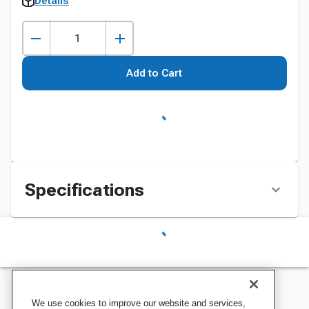
Details
Add to Cart
Specifications
We use cookies to improve our website and services,