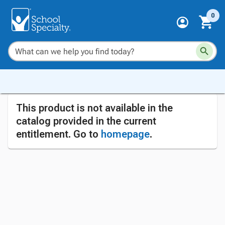
0
This product is not available in the
catalog provided in the current
entitlement. Go to
homepage
.