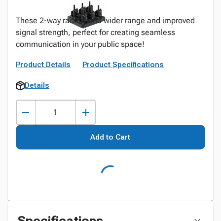
These 2-way radios lend wider range and improved
signal strength, perfect for creating seamless
communication in your public space!
Product Details
Product Specifications
Details
Add to Cart
Specifications