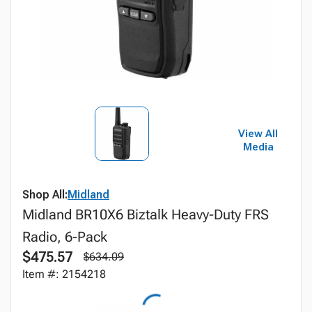
View All
Media
Shop All:
Midland
Midland BR10X6 Biztalk Heavy-Duty FRS
Radio, 6-Pack
$475.57
$634.09
Item #: 2154218