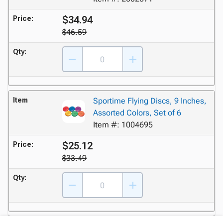
$34.94
Price:
$46.59
Qty:
Item
Sportime Flying Discs, 9 Inches,
Assorted Colors, Set of 6
Item #: 1004695
$25.12
Price:
$33.49
Qty: