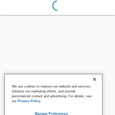
We use cookies to improve our website and services,
enhance our marketing efforts, and provide
personalized content and advertising. For details, see
our
Privacy Policy
Manage Preferences