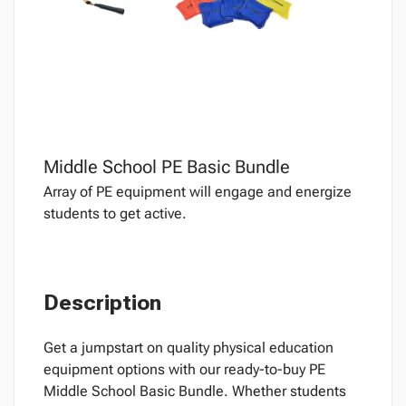
Middle School PE Basic Bundle
Array of PE equipment will engage and energize
students to get active.
Description
Get a jumpstart on quality physical education
equipment options with our ready-to-buy PE
Middle School Basic Bundle. Whether students