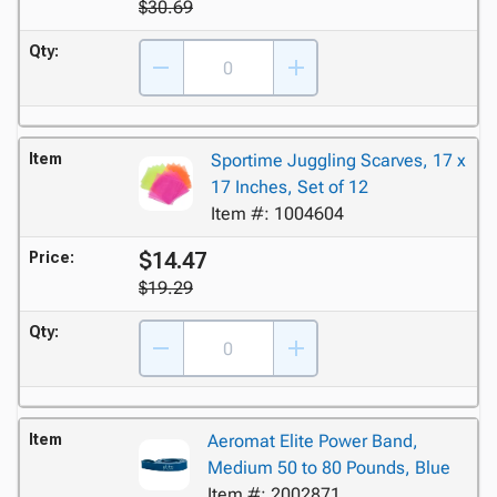
$30.69
Qty:
Item
Sportime Juggling Scarves, 17 x
17 Inches, Set of 12
Item #: 1004604
$14.47
Price:
$19.29
Qty:
Item
Aeromat Elite Power Band,
Medium 50 to 80 Pounds, Blue
Item #: 2002871