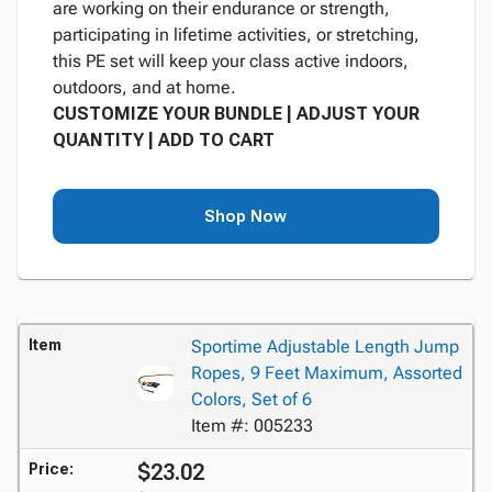
are working on their endurance or strength,
participating in lifetime activities, or stretching,
this PE set will keep your class active indoors,
outdoors, and at home.
CUSTOMIZE YOUR BUNDLE | ADJUST YOUR
QUANTITY | ADD TO CART
Shop Now
Item
Sportime Adjustable Length Jump
Ropes, 9 Feet Maximum, Assorted
Colors, Set of 6
Item #: 005233
$23.02
Price: