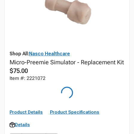
Shop All:
Nasco Healthcare
Micro-Preemie Simulator - Replacement Kit
$75.00
Item #: 2221072
Product Details
Product Specifications
Details