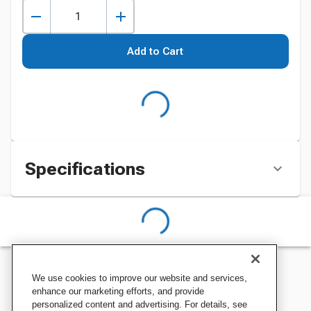
Add to Cart
Specifications
We use cookies to improve our website and services,
enhance our marketing efforts, and provide
personalized content and advertising. For details, see