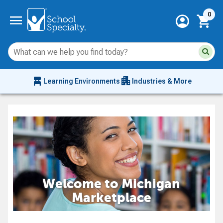
Current 
menu
0
account_circle
shopping_cart
Su
Sear
sit
co
an
chair_alt
apartment
se
Learning Environments
Industries & More
hi
m
Welcome to Michigan
Marketplace