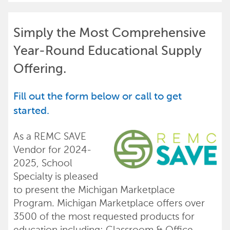
Simply the Most Comprehensive
Year-Round Educational Supply
Offering.
Fill out the form below or call to get
started.
As a REMC SAVE
Vendor for 2024-
2025, School
Specialty is pleased
to present the Michigan Marketplace
Program. Michigan Marketplace offers over
3500 of the most requested products for
education including: Classroom & Office