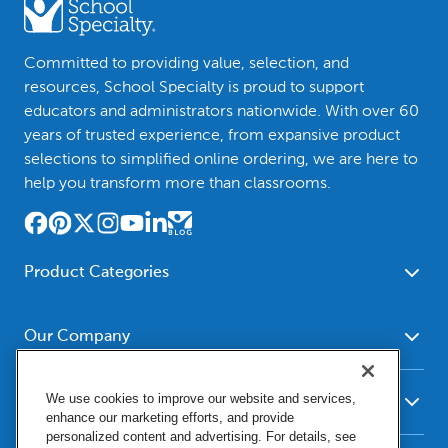
Committed to providing value, selection, and
resources, School Specialty is proud to support
educators and administrators nationwide. With over 60
years of trusted experience, from expansive product
selections to simplified online ordering, we are here to
help you transform more than classrooms.
Product Categories
Furniture
Safety - Security
School - Office Supplies
Our Company
Science
Art Supplies - Craft
Social Studies - Character
About Us
Supplies
Education
We use cookies to improve our website and services,
Our Brands
Resources
enhance our marketing efforts, and provide
Paper
Special Needs
Newsroom
personalized content and advertising. For details, see
Help