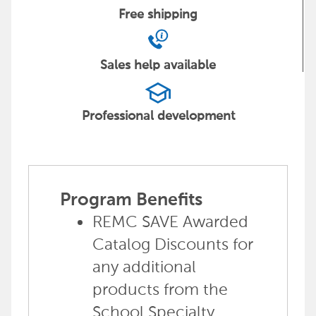
Free
shipping
Sales help
available
school
Professional
development
Program Benefits
REMC SAVE Awarded
Catalog Discounts for
any additional
products from the
School Specialty