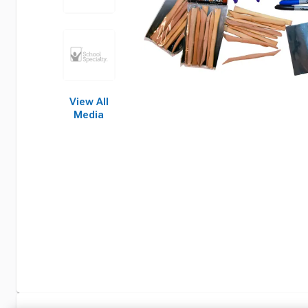
View All
Media