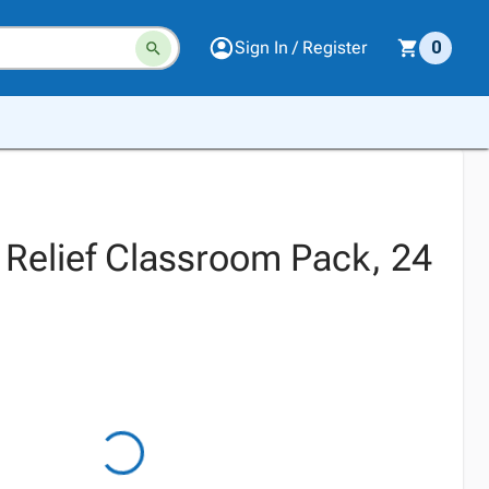
Sign In / Register
0
 Relief Classroom Pack, 24