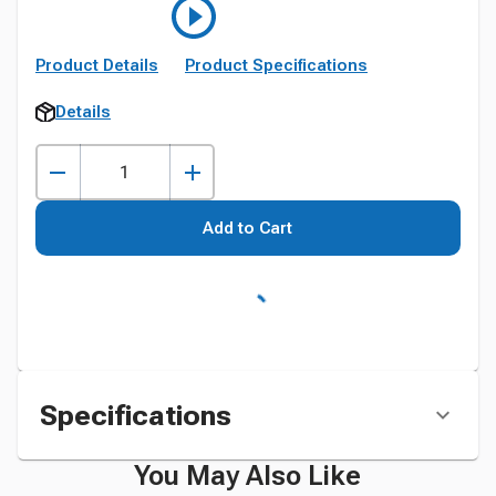
Product Details
Product Specifications
Details
Add to Cart
Specifications
You May Also Like