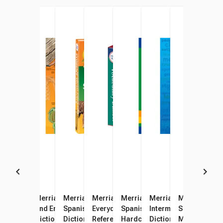
Merriam-Webster Spanish -
Merriam-Webster Spanish
Merriam-Webster Illustrated
Merriam-Webster's
Merriam-Webster’s
Merriam-Webster’s
Merriam-Web
Merr
English Paperback Pocket
and English Visual
Spanish - English Student
Everyday Language
Spanish-English Dictionary,
Intermediate Hardcov
Spanish-Engli
Dict
Dictionary, 400 Pages
Dictionary
Dictionary, Grade 4 - 8, 7-1/4
Reference Set, 3 Books
Hardcover
Dictionary, Grades 6 t
Mass-Market