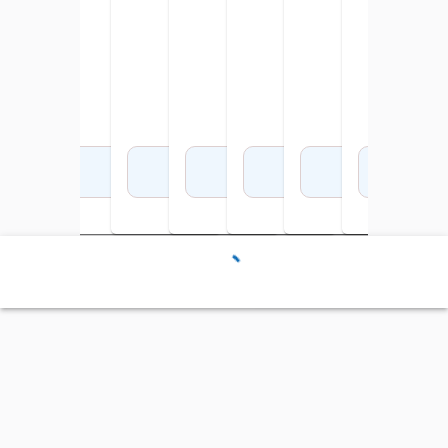
x 9-1/2 Inches
Add to Cart
Add to Cart
Add to Cart
Add to Cart
Add to Cart
Add to Cart
Add 