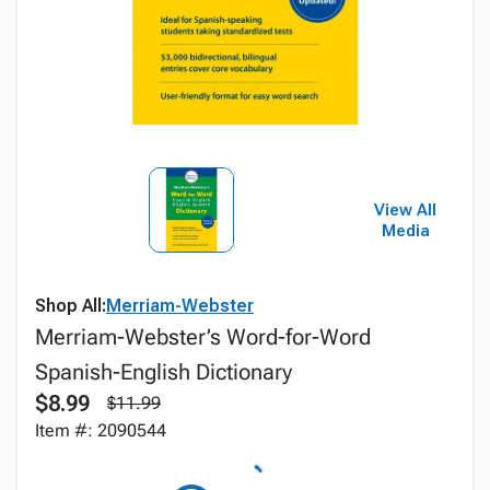
View All
Media
Shop All:
Merriam-Webster
Merriam-Webster’s Word-for-Word
Spanish-English Dictionary
$8.99
$11.99
Item #: 2090544