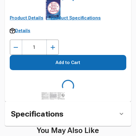
Product Details
Product Specifications
Details
Add to Cart
Specifications
You May Also Like