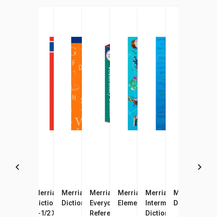
Merriam-Webster Spanish -
Merriam-Webster Pocket
Merriam-Webster’s
Merriam-Webster's
Merriam-Webster's
Merriam-Webster’s
Merriam-Web
Merr
English Paperback Pocket
Dictionary Paperback Book,
Dictionary for Children
Everyday Language
Elementary Dictionary
Intermediate Hardcov
Dictionary
Dict
Dictionary, 400 Pages
3-1/2 X 5-3/8 in
Reference Set, 3 Books
Dictionary, Grades 6 t