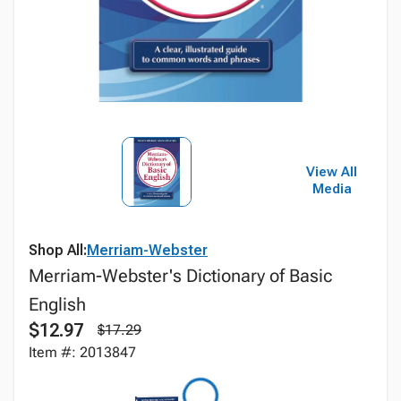
View All
Media
Shop All:
Merriam-Webster
Merriam-Webster's Dictionary of Basic
English
$12.97
$17.29
Item #: 2013847