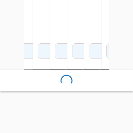
Add to Cart
Add to Cart
Add to Cart
Add to Cart
Add to Cart
Add to Cart
Add 