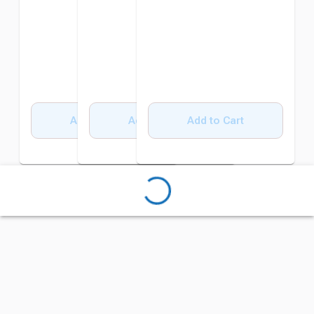
Add to Cart
Add to Cart
Add to Cart