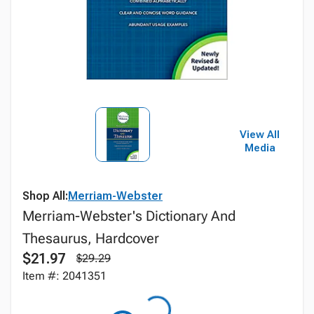
View All
Media
Shop All:
Merriam-Webster
Merriam-Webster's Dictionary And
Thesaurus, Hardcover
$21.97
$29.29
Item #: 2041351