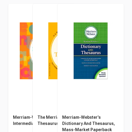
Merriam-Webster's
The Merriam-Webster
Merriam-Webster's
Intermediate Thesaurus
Thesaurus
Dictionary And Thesaurus,
Mass-Market Paperback