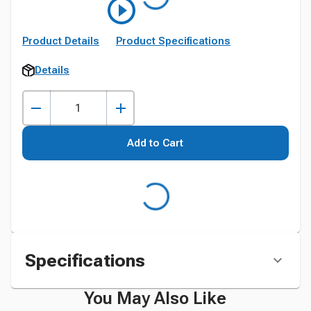
Product Details
Product Specifications
Details
Add to Cart
Specifications
You May Also Like