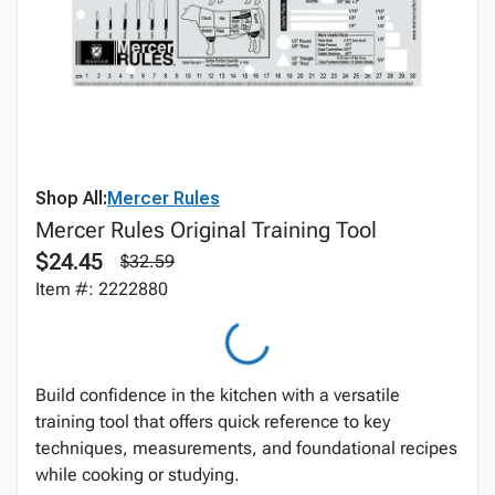
Shop All:
Mercer Rules
Mercer Rules Original Training Tool
$24.45
$32.59
Item #: 2222880
Build confidence in the kitchen with a versatile
training tool that offers quick reference to key
techniques, measurements, and foundational recipes
while cooking or studying.