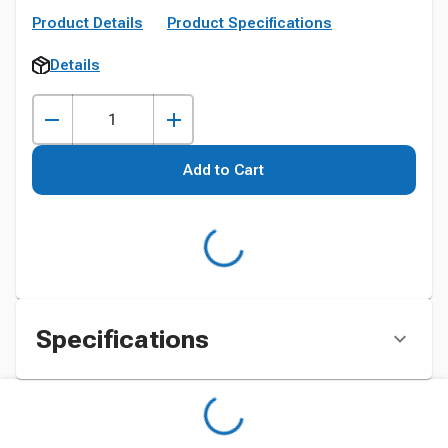
Product Details
Product Specifications
Details
Add to Cart
Specifications