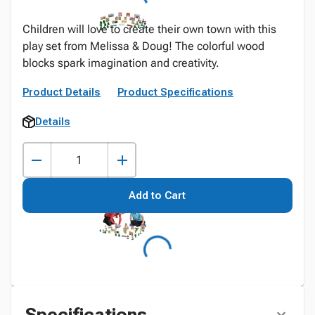
Children will love to create their own town with this
play set from Melissa & Doug! The colorful wood
blocks spark imagination and creativity.
Product Details
Product Specifications
Details
Add to Cart
Specifications