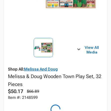
View All
Media
Shop All:
Melissa And Doug
Melissa & Doug Wooden Town Play Set, 32
Pieces
$50.17
$66.89
Item #: 2148599