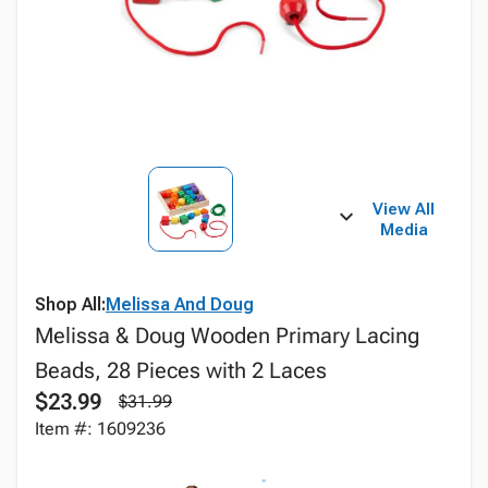
View All
Media
Shop All:
Melissa And Doug
Melissa & Doug Wooden Primary Lacing
Beads, 28 Pieces with 2 Laces
$23.99
$31.99
Item #: 1609236