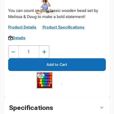
You can count on this classic wooden bead set by
Melissa & Doug to make a bold statement!
Product Details
Product Specifications
Details
Add to Cart
Specifications